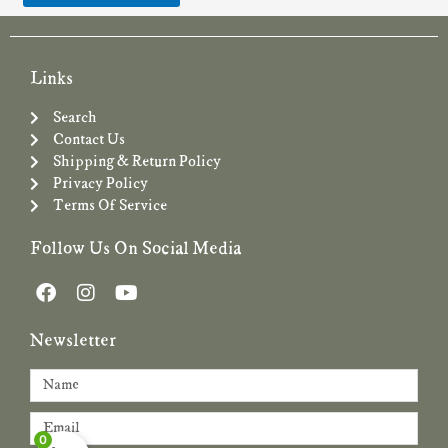
Links
Search
Contact Us
Shipping & Return Policy
Privacy Policy
Terms Of Service
Follow Us On Social Media
F
I
Y
a
n
o
c
s
u
Newsletter
e
t
t
b
a
u
Name
o
g
b
o
r
e
Email
k
a
0
m