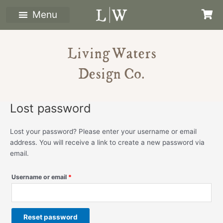
Skip
Required
to
content
Living Waters
Design Co.
Lost password
Lost your password? Please enter your username or email
address. You will receive a link to create a new password via
email.
Username or email
*
Reset password