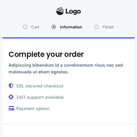
Cart
Information
Finish
Complete your order
Adipiscing bibendum id a condimentum risus nec sed
malesuada ut etiam egestas.
SSL secured checkout
24/7 support available
Payment option