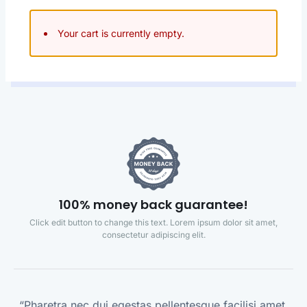
Your cart is currently empty.
100% money back guarantee!
Click edit button to change this text. Lorem ipsum dolor sit amet,
consectetur adipiscing elit.
“Pharetra nec dui egestas pellentesque facilisi amet,